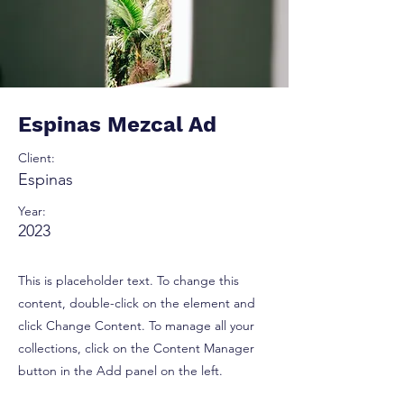
Espinas Mezcal Ad
Client:
Espinas
Year:
2023
This is placeholder text. To change this
content, double-click on the element and
click Change Content. To manage all your
collections, click on the Content Manager
button in the Add panel on the left.