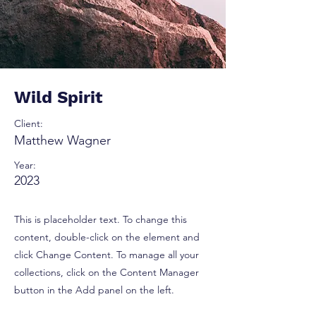
Wild Spirit
Client:
Matthew Wagner
Year:
2023
This is placeholder text. To change this
content, double-click on the element and
click Change Content. To manage all your
collections, click on the Content Manager
button in the Add panel on the left.